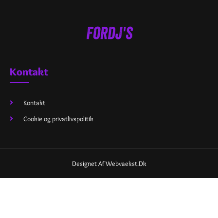
Kontakt
Kontakt
Cookie og privatlivspolitik
Designet Af Webvaekst.dk