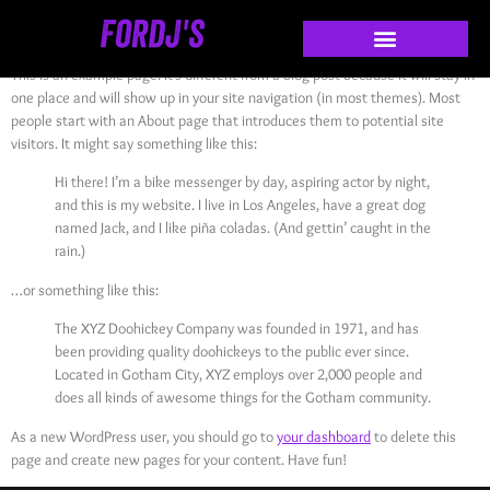
Sample Page
This is an example page. It’s different from a blog post because it will stay in
one place and will show up in your site navigation (in most themes). Most
people start with an About page that introduces them to potential site
visitors. It might say something like this:
Hi there! I’m a bike messenger by day, aspiring actor by night,
and this is my website. I live in Los Angeles, have a great dog
named Jack, and I like piña coladas. (And gettin’ caught in the
rain.)
…or something like this:
The XYZ Doohickey Company was founded in 1971, and has
been providing quality doohickeys to the public ever since.
Located in Gotham City, XYZ employs over 2,000 people and
does all kinds of awesome things for the Gotham community.
As a new WordPress user, you should go to
your dashboard
to delete this
page and create new pages for your content. Have fun!